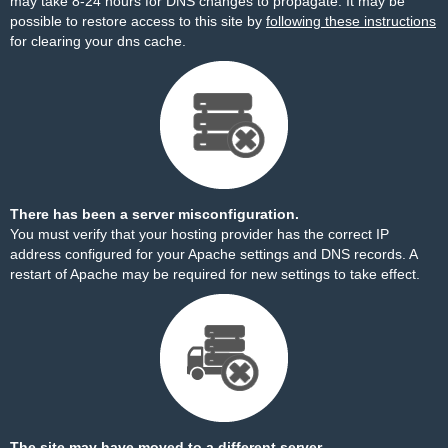
may take 8-24 hours for DNS changes to propagate. It may be
possible to restore access to this site by
following these instructions
for clearing your dns cache.
There has been a server misconfiguration.
You must verify that your hosting provider has the correct IP
address configured for your Apache settings and DNS records. A
restart of Apache may be required for new settings to take effect.
The site may have moved to a different server.