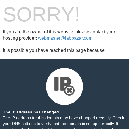
SORRY!
If you are the owner of this website, please contact your
hosting provider:
webmaster@labbazar.com
It is possible you have reached this page because:
The IP address has changed.
The IP address for this domain may have changed recently. Check
your DNS settings to verify that the domain is set up correctly. It